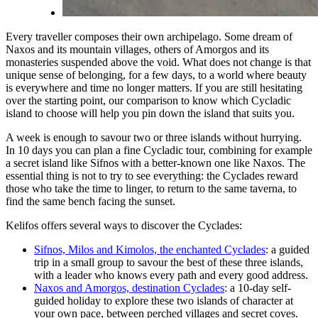
Every traveller composes their own archipelago. Some dream of
Naxos and its mountain villages, others of Amorgos and its
monasteries suspended above the void. What does not change is that
unique sense of belonging, for a few days, to a world where beauty
is everywhere and time no longer matters. If you are still hesitating
over the starting point, our comparison to
know which Cycladic
island to choose
will help you pin down the island that suits you.
A week is enough to savour two or three islands without hurrying.
In 10 days you can plan a fine Cycladic tour, combining for example
a secret island like Sifnos with a better-known one like Naxos. The
essential thing is not to try to see everything: the Cyclades reward
those who take the time to linger, to return to the same taverna, to
find the same bench facing the sunset.
Kelifos offers several ways to discover the Cyclades:
Sifnos, Milos and Kimolos, the enchanted Cyclades
: a guided
trip in a small group to savour the best of these three islands,
with a leader who knows every path and every good address.
Naxos and Amorgos, destination Cyclades
: a 10-day self-
guided holiday to explore these two islands of character at
your own pace, between perched villages and secret coves.