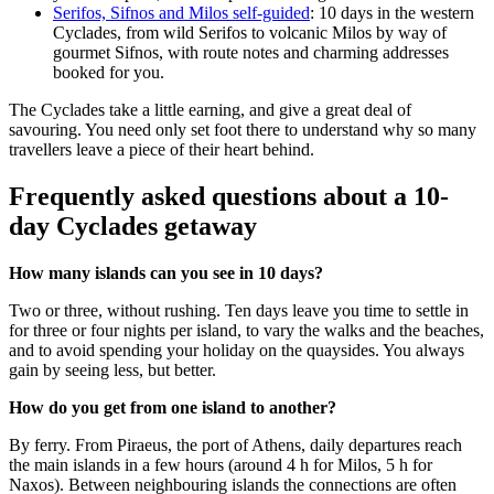
Serifos, Sifnos and Milos self-guided
: 10 days in the western
Cyclades, from wild Serifos to volcanic Milos by way of
gourmet Sifnos, with route notes and charming addresses
booked for you.
The Cyclades take a little earning, and give a great deal of
savouring. You need only set foot there to understand why so many
travellers leave a piece of their heart behind.
Frequently asked questions about a 10-
day Cyclades getaway
How many islands can you see in 10 days?
Two or three, without rushing. Ten days leave you time to settle in
for three or four nights per island, to vary the walks and the beaches,
and to avoid spending your holiday on the quaysides. You always
gain by seeing less, but better.
How do you get from one island to another?
By ferry. From Piraeus, the port of Athens, daily departures reach
the main islands in a few hours (around 4 h for Milos, 5 h for
Naxos). Between neighbouring islands the connections are often