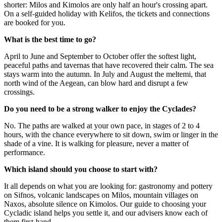
shorter: Milos and Kimolos are only half an hour's crossing apart.
On a self-guided holiday with Kelifos, the tickets and connections
are booked for you.
What is the best time to go?
April to June and September to October offer the softest light,
peaceful paths and tavernas that have recovered their calm. The sea
stays warm into the autumn. In July and August the meltemi, that
north wind of the Aegean, can blow hard and disrupt a few
crossings.
Do you need to be a strong walker to enjoy the Cyclades?
No. The paths are walked at your own pace, in stages of 2 to 4
hours, with the chance everywhere to sit down, swim or linger in the
shade of a vine. It is walking for pleasure, never a matter of
performance.
Which island should you choose to start with?
It all depends on what you are looking for: gastronomy and pottery
on Sifnos, volcanic landscapes on Milos, mountain villages on
Naxos, absolute silence on Kimolos. Our guide to
choosing your
Cycladic island
helps you settle it, and our advisers know each of
them first-hand.