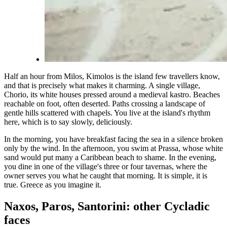
Half an hour from Milos, Kimolos is the island few travellers know,
and that is precisely what makes it charming. A single village,
Chorio, its white houses pressed around a medieval kastro. Beaches
reachable on foot, often deserted. Paths crossing a landscape of
gentle hills scattered with chapels. You live at the island's rhythm
here, which is to say slowly, deliciously.
In the morning, you have breakfast facing the sea in a silence broken
only by the wind. In the afternoon, you swim at Prassa, whose white
sand would put many a Caribbean beach to shame. In the evening,
you dine in one of the village's three or four tavernas, where the
owner serves you what he caught that morning. It is simple, it is
true. Greece as you imagine it.
Naxos, Paros, Santorini: other Cycladic
faces