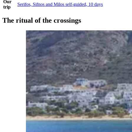
Our
Serifos, Sifnos and Milos self-guided, 10 days
trip
The ritual of the crossings