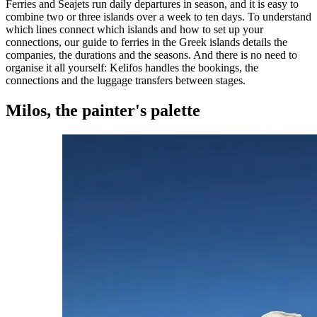
Ferries and Seajets run daily departures in season, and it is easy to
combine two or three islands over a week to ten days. To understand
which lines connect which islands and how to set up your
connections, our guide to
ferries in the Greek islands
details the
companies, the durations and the seasons. And there is no need to
organise it all yourself: Kelifos handles the bookings, the
connections and the luggage transfers between stages.
Milos, the painter's palette