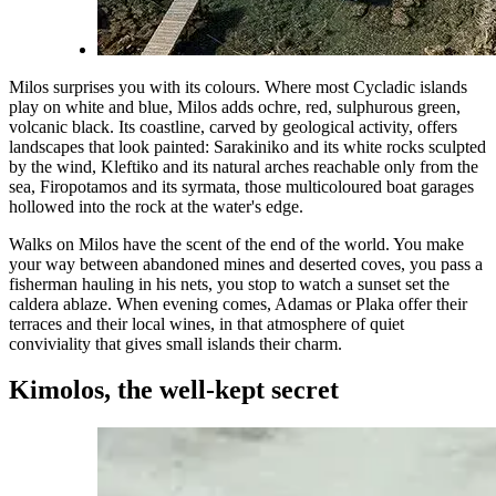
Milos surprises you with its colours. Where most Cycladic islands
play on white and blue, Milos adds ochre, red, sulphurous green,
volcanic black. Its coastline, carved by geological activity, offers
landscapes that look painted: Sarakiniko and its white rocks sculpted
by the wind, Kleftiko and its natural arches reachable only from the
sea, Firopotamos and its syrmata, those multicoloured boat garages
hollowed into the rock at the water's edge.
Walks on Milos have the scent of the end of the world. You make
your way between abandoned mines and deserted coves, you pass a
fisherman hauling in his nets, you stop to watch a sunset set the
caldera ablaze. When evening comes, Adamas or Plaka offer their
terraces and their local wines, in that atmosphere of quiet
conviviality that gives small islands their charm.
Kimolos, the well-kept secret