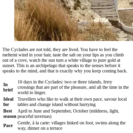
The Cyclades are not told, they are lived. You have to feel the
meltemi wind in your hair, taste the salt on your lips as you climb
out of a cove, watch the sun turn a white village to pure gold at
sunset. This is an archipelago that speaks to the senses before it
speaks to the mind, and that is exactly why you keep coming back.
10 days in the Cyclades: two or three islands, ferry
In
crossings that are part of the pleasure, and all the time in the
brief
world to linger.
Ideal
Travellers who like to walk at their own pace, savour local
for
tables and change island without hurrying
Best
April to June and September, October (mildness, light,
season
peaceful tavernas)
Gentle, à la carte: villages linked on foot, swims along the
Pace
way, dinner on a terrace