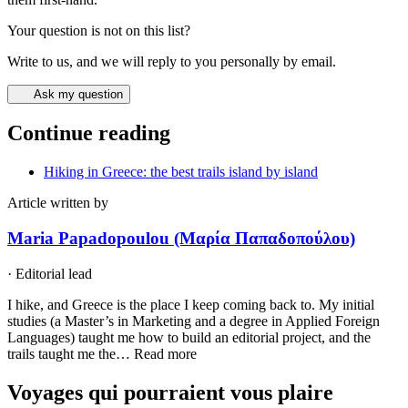
Your question is not on this list?
Write to us, and we will reply to you personally by email.
Ask my question
Continue reading
Hiking in Greece: the best trails island by island
Article written by
Maria Papadopoulou (Μαρία Παπαδοπούλου)
·
Editorial lead
I hike, and Greece is the place I keep coming back to. My initial
studies (a Master’s in Marketing and a degree in Applied Foreign
Languages) taught me how to build an editorial project, and the
trails taught me the…
Read more
Voyages qui pourraient vous plaire