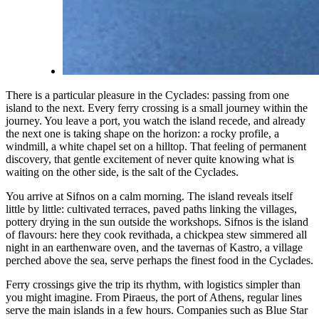
There is a particular pleasure in the Cyclades: passing from one
island to the next. Every ferry crossing is a small journey within the
journey. You leave a port, you watch the island recede, and already
the next one is taking shape on the horizon: a rocky profile, a
windmill, a white chapel set on a hilltop. That feeling of permanent
discovery, that gentle excitement of never quite knowing what is
waiting on the other side, is the salt of the Cyclades.
You arrive at Sifnos on a calm morning. The island reveals itself
little by little: cultivated terraces, paved paths linking the villages,
pottery drying in the sun outside the workshops. Sifnos is the island
of flavours: here they cook revithada, a chickpea stew simmered all
night in an earthenware oven, and the tavernas of Kastro, a village
perched above the sea, serve perhaps the finest food in the Cyclades.
Ferry crossings give the trip its rhythm, with logistics simpler than
you might imagine. From Piraeus, the port of Athens, regular lines
serve the main islands in a few hours. Companies such as Blue Star