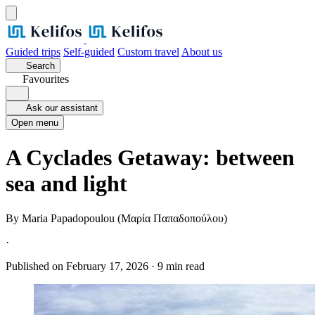
Guided trips
Self-guided
Custom travel
About us
Search
Favourites
Ask our assistant
Open menu
A Cyclades Getaway: between
sea and light
By
Maria Papadopoulou (Μαρία Παπαδοπούλου)
·
Published on February 17, 2026
·
9 min read