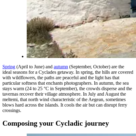
Spring
(April to June) and
autumn
(September, October) are the
ideal seasons for a Cyclades getaway. In spring, the hills are covered
with wildflowers, the paths are peaceful and the light has that
particular softness that enchants photographers. In autumn, the sea
stays warm (24 to 25 °C in September), the crowds disperse and the
tavernas recover their village atmosphere. In July and August the
meltemi, that north wind characteristic of the Aegean, sometimes
blows hard across the islands. It cools the air but can disrupt ferry
crossings.
Composing your Cycladic journey