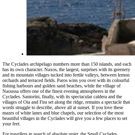
The Cyclades archipelago numbers more than 150 islands, and each
has its own character. Naxos, the largest, surprises with its greenery
and its mountain villages tucked into fertile valleys, between lemon
orchards and terraced fields. Paros wins you over with its colourful
fishing harbours and golden sand beaches, while the village of
Naoussa offers one of the finest evening atmospheres in the
Cyclades. Santorini, finally, with its spectacular caldera and the
villages of Oia and Fira set along the ridge, remains a spectacle that
words struggle to describe, above all at sunset. If you love these
mazes of white lanes and blue chapels, our selection of the
most
beautiful villages in the Cyclades
will give you a few places to set
your feet.
For travellers in search of absolute quiet, the Small Cyclades