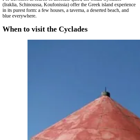
(Iraklia, Schinoussa, Koufonissia) offer the Greek island experience
in its purest form: a few houses, a taverna, a deserted beach, and
blue everywhere.
When to visit the Cyclades