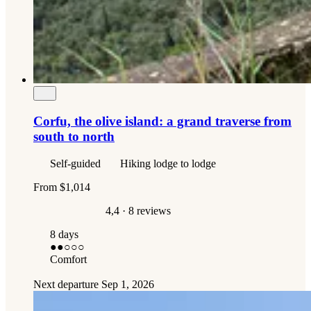
Corfu, the olive island: a grand traverse from
south to north
Self-guided
Hiking lodge to lodge
From
$1,014
4,4
· 8 reviews
8 days
●●
○○○
Comfort
Next departure
Sep 1, 2026