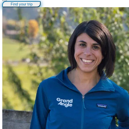
Find your trip