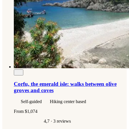
Corfu, the emerald isle: walks between olive
groves and coves
Self-guided
Hiking center based
From
$1,074
4,7
· 3 reviews