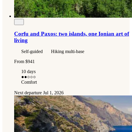
Corfu and Paxos: two islands, one Ionian art of
living
Self-guided
Hiking multi-base
From
$941
10 days
●●
○○○
Comfort
Next departure
Jul 1, 2026