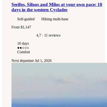
Serifos, Sifnos and Milos at your own pace: 10
days in the western Cyclades
Self-guided
Hiking multi-base
From
$1,147
4,7
· 11 reviews
10 days
●●
○○○
Comfort
Next departure
Jul 1, 2026