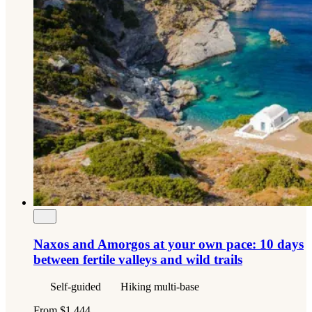
Naxos and Amorgos at your own pace: 10 days
between fertile valleys and wild trails
Self-guided
Hiking multi-base
From
$1,444