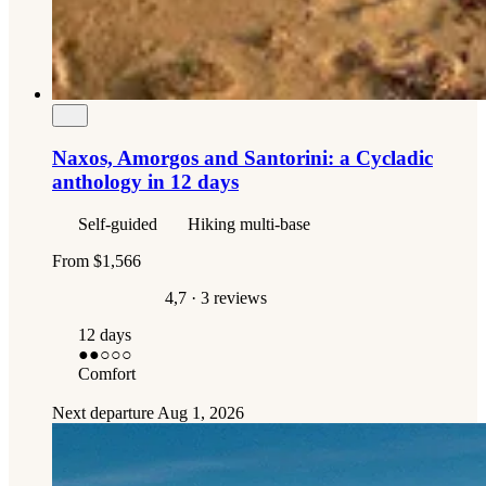
Naxos, Amorgos and Santorini: a Cycladic
anthology in 12 days
Self-guided
Hiking multi-base
From
$1,566
4,7
· 3 reviews
12 days
●●
○○○
Comfort
Next departure
Aug 1, 2026