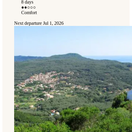
8 days
●●
○○○
Comfort
Next departure
Jul 1, 2026