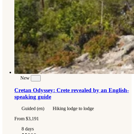
New
Cretan Odyssey: Crete revealed by an English-
speaking guide
Guided (en)
Hiking lodge to lodge
From
$3,191
8 days