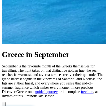
Greece in September
September is the favourite month of the Greeks themselves for
travelling. The light takes on that distinctive golden hue, the sea
reaches its warmest, and taverna terraces recover their quietude. The
grape harvest begins in the vineyards of Santorini and Naoussa, the
figs are at their finest, and everywhere you sense that end-of-
summer fragrance which makes every moment more precious.
Discover Greece on a
guided journey
or in complete
freedom
, at the
rhythm of this luminous late season.