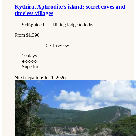
Kythira, Aphrodite's island: secret coves and
timeless villages
Self-guided
Hiking lodge to lodge
From
$1,390
5
· 1 review
10 days
●
○○○○
Superior
Next departure
Jul 1, 2026