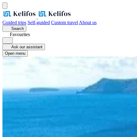
Guided trips
Self-guided
Custom travel
About us
Search
Favourites
Ask our assistant
Open menu