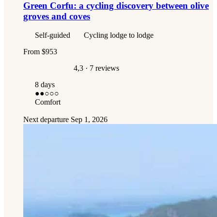
Green Corfu: a cycling discovery between olive
groves and coves
Self-guided
Cycling lodge to lodge
From
$953
4,3
· 7 reviews
8 days
●●
○○○
Comfort
Next departure
Sep 1, 2026