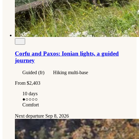
Corfu and Paxos: Ionian lights, a guided
journey
Guided (fr)
Hiking multi-base
From
$2,403
10 days
●
○○○○
Comfort
Next departure
Sep 8, 2026