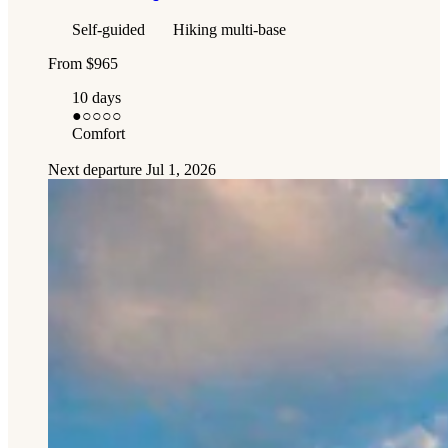
Self-guided
Hiking multi-base
From
$965
10 days
●
○○○○
Comfort
Next departure
Jul 1, 2026