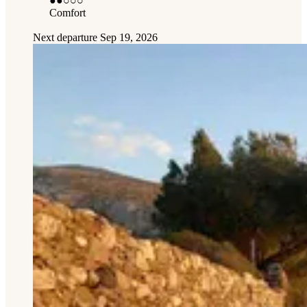
●●
○○○
Comfort
Next departure
Sep 19, 2026