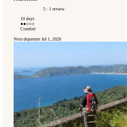
5
· 1 review
10 days
●●
○○○
Comfort
Next departure
Jul 1, 2026