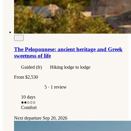
The Peloponnese: ancient heritage and Greek
sweetness of life
Guided (fr)
Hiking lodge to lodge
From
$2,530
5
· 1 review
10 days
●●
○○○
Comfort
Next departure
Sep 20, 2026