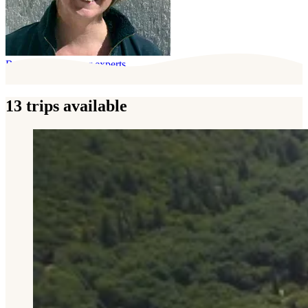
Behind this trip, our experts
13 trips available