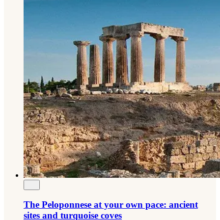
The Peloponnese at your own pace: ancient
sites and turquoise coves