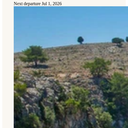
Next departure
Jul 1, 2026