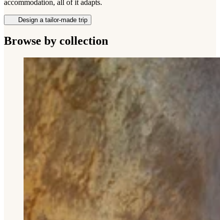
accommodation, all of it adapts.
Design a tailor-made trip
Browse by collection