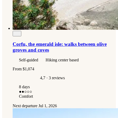
Corfu, the emerald isle: walks between olive
groves and coves
Self-guided
Hiking center based
From
$1,074
4,7
· 3 reviews
8 days
●●
○○○
Comfort
Next departure
Jul 1, 2026