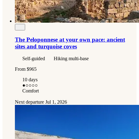
The Peloponnese at your own pace: ancient
sites and turquoise coves
Self-guided
Hiking multi-base
From
$965
10 days
●
○○○○
Comfort
Next departure
Jul 1, 2026