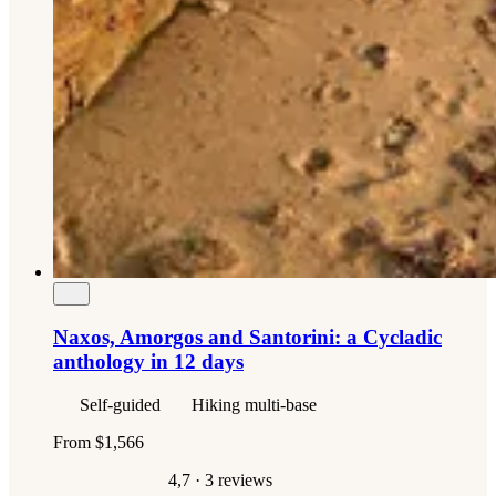
Naxos, Amorgos and Santorini: a Cycladic
anthology in 12 days
Self-guided
Hiking multi-base
From
$1,566
4,7
· 3 reviews