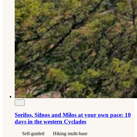
Serifos, Sifnos and Milos at your own pace: 10
days in the western Cyclades
Self-guided
Hiking multi-base