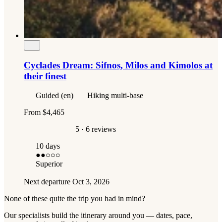
Cyclades Dream: Sifnos, Milos and Kimolos at
their finest
Guided (en)
Hiking multi-base
From
$4,465
5
· 6 reviews
10 days
●●
○○○
Superior
Next departure
Oct 3, 2026
None of these quite the trip you had in mind?
Our specialists build the itinerary around you — dates, pace,