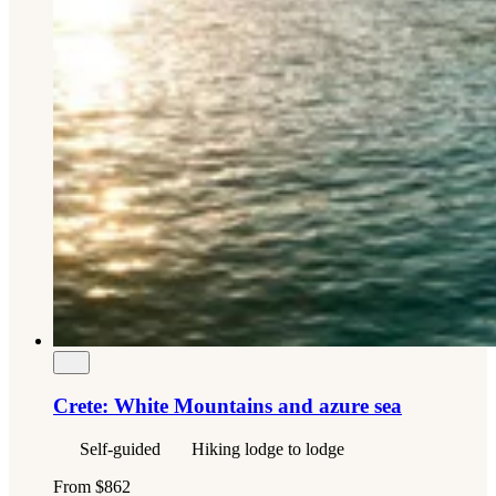
Crete: White Mountains and azure sea
Self-guided
Hiking lodge to lodge
From
$862