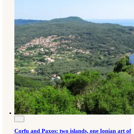
Corfu and Paxos: two islands, one Ionian art of