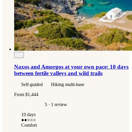
Naxos and Amorgos at your own pace: 10 days
between fertile valleys and wild trails
Self-guided
Hiking multi-base
From
$1,444
5
· 1 review
10 days
●●
○○○
Comfort