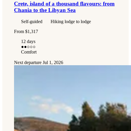
Crete, island of a thousand flavours: from
Chania to the Libyan Sea
Self-guided
Hiking lodge to lodge
From
$1,317
12 days
●●
○○○
Comfort
Next departure
Jul 1, 2026