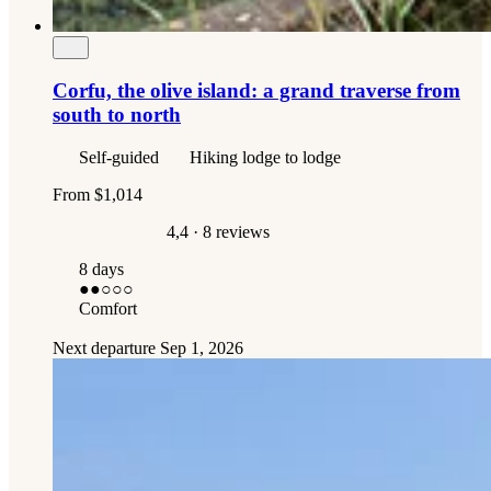
Corfu, the olive island: a grand traverse from
south to north
Self-guided
Hiking lodge to lodge
From
$1,014
4,4
· 8 reviews
8 days
●●
○○○
Comfort
Next departure
Sep 1, 2026