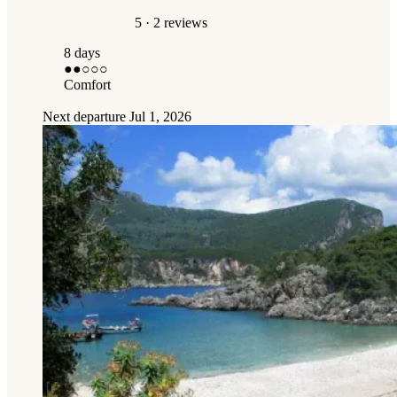
5
· 2 reviews
8 days
●●
○○○
Comfort
Next departure
Jul 1, 2026