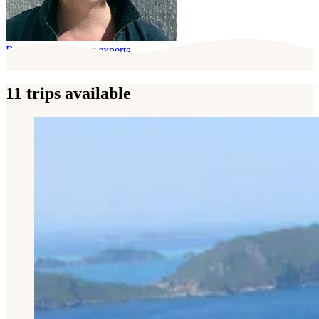
Behind this trip, our experts
11 trips available