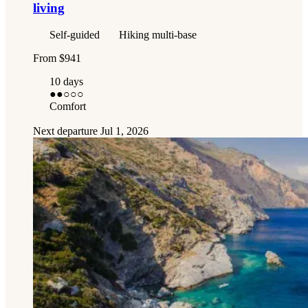
living
Self-guided
Hiking multi-base
From
$941
10 days
●●
○○○
Comfort
Next departure
Jul 1, 2026