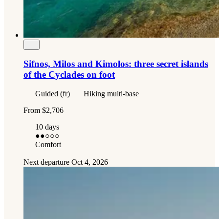
Sifnos, Milos and Kimolos: three secret islands
of the Cyclades on foot
Guided (fr)
Hiking multi-base
From
$2,706
10 days
●●
○○○
Comfort
Next departure
Oct 4, 2026