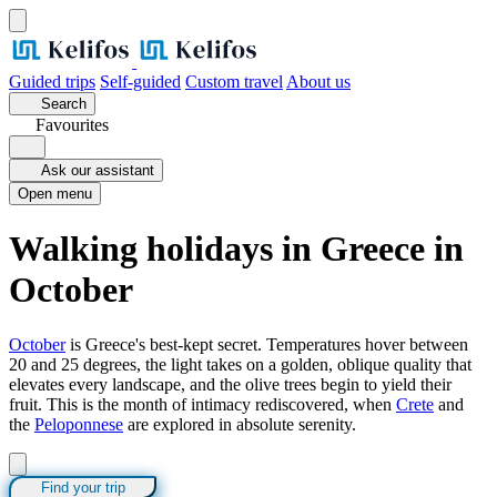
Guided trips
Self-guided
Custom travel
About us
Search
Favourites
Ask our assistant
Open menu
Walking holidays in Greece in
October
October
is Greece's best-kept secret. Temperatures hover between
20 and 25 degrees, the light takes on a golden, oblique quality that
elevates every landscape, and the olive trees begin to yield their
fruit. This is the month of intimacy rediscovered, when
Crete
and
the
Peloponnese
are explored in absolute serenity.
Find your trip