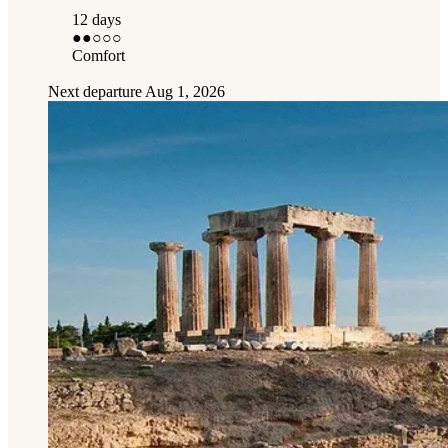
12 days
●●
○○○
Comfort
Next departure
Aug 1, 2026