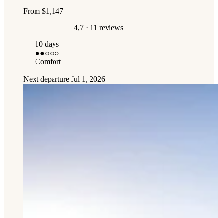
From
$1,147
4,7
· 11 reviews
10 days
●●
○○○
Comfort
Next departure
Jul 1, 2026